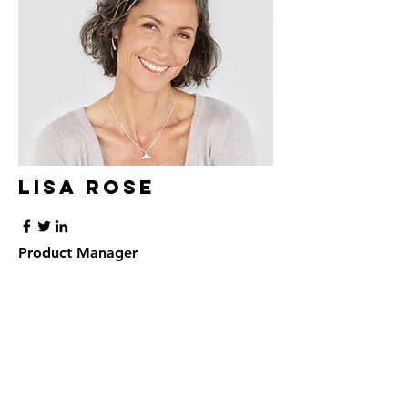
Lisa Rose
Product Manager