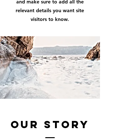
and make sure to add all the
relevant details you want site
visitors to know.
Our Story