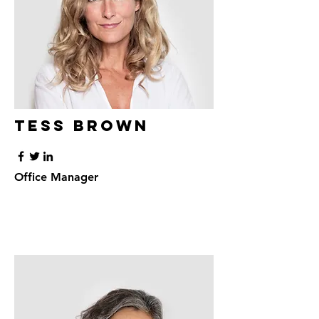
Tess Brown
Office Manager