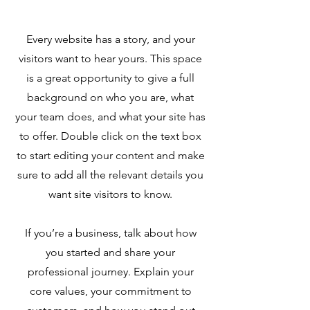
Every website has a story, and your
visitors want to hear yours. This space
is a great opportunity to give a full
background on who you are, what
your team does, and what your site has
to offer. Double click on the text box
to start editing your content and make
sure to add all the relevant details you
want site visitors to know.
If you’re a business, talk about how
you started and share your
professional journey. Explain your
core values, your commitment to