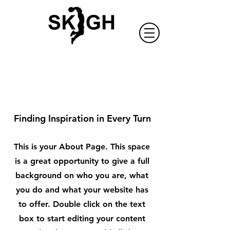
About Us
Finding Inspiration in Every Turn
This is your About Page. This space
is a great opportunity to give a full
background on who you are, what
you do and what your website has
to offer. Double click on the text
box to start editing your content