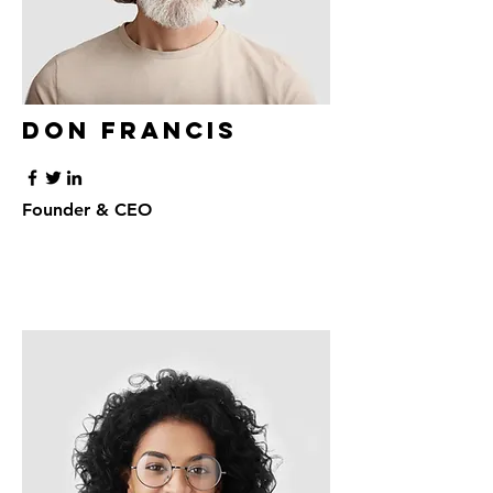
Don Francis
Founder & CEO