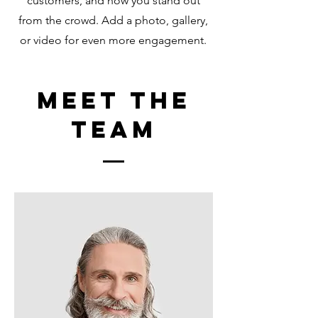
customers, and how you stand out
from the crowd. Add a photo, gallery,
or video for even more engagement.
Meet The
Team