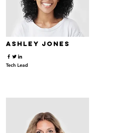
Ashley Jones
Tech Lead